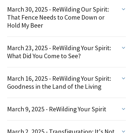
March 30, 2025 - ReWilding Our Spirit:
That Fence Needs to Come Down or
Hold My Beer
March 23, 2025 - ReWilding Your Spirit:
What Did You Come to See?
March 16, 2025 - ReWilding Your Spirit:
Goodness in the Land of the Living
March 9, 2025 - ReWilding Your Spirit
March 2, 2025 - Transfiguration: It's Not