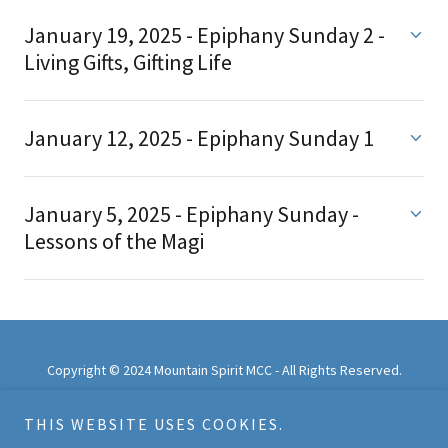
January 19, 2025 - Epiphany Sunday 2 -
Living Gifts, Gifting Life
January 12, 2025 - Epiphany Sunday 1
January 5, 2025 - Epiphany Sunday -
Lessons of the Magi
Copyright © 2024 Mountain Spirit MCC - All Rights Reserved.
All photos are published with the permission of those in them
THIS WEBSITE USES COOKIES.