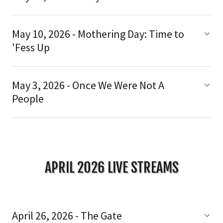
May 10, 2026 - Mothering Day: Time to
'Fess Up
May 3, 2026 - Once We Were Not A
People
APRIL 2026 LIVE STREAMS
April 26, 2026 - The Gate