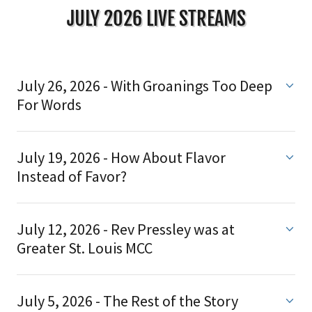
JULY 2026 LIVE STREAMS
July 26, 2026 - With Groanings Too Deep
For Words
July 19, 2026 - How About Flavor
Instead of Favor?
July 12, 2026 - Rev Pressley was at
Greater St. Louis MCC
July 5, 2026 - The Rest of the Story