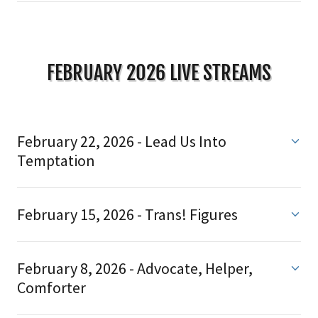
FEBRUARY 2026 LIVE STREAMS
February 22, 2026 - Lead Us Into
Temptation
February 15, 2026 - Trans! Figures
February 8, 2026 - Advocate, Helper,
Comforter