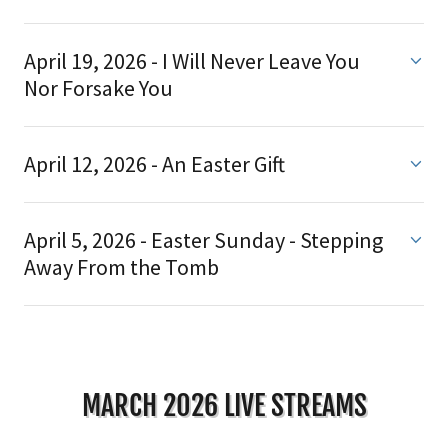
April 19, 2026 - I Will Never Leave You
Nor Forsake You
April 12, 2026 - An Easter Gift
April 5, 2026 - Easter Sunday - Stepping
Away From the Tomb
MARCH 2026 LIVE STREAMS