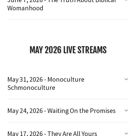
Womanhood
MAY 2026 LIVE STREAMS
May 31, 2026 - Monoculture
Schmonoculture
May 24, 2026 - Waiting On the Promises
May 17, 2026 - They Are All Yours