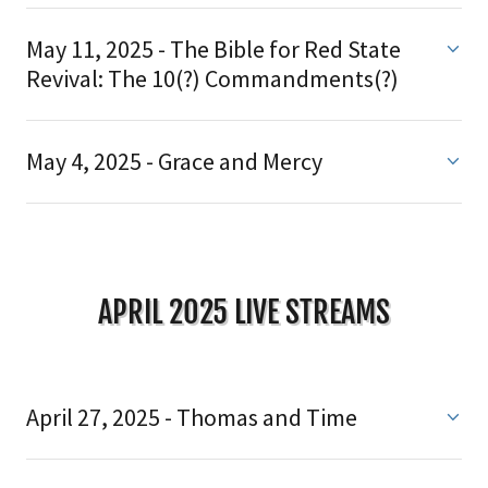
May 11, 2025 - The Bible for Red State
Revival: The 10(?) Commandments(?)
May 4, 2025 - Grace and Mercy
APRIL 2025 LIVE STREAMS
April 27, 2025 - Thomas and Time