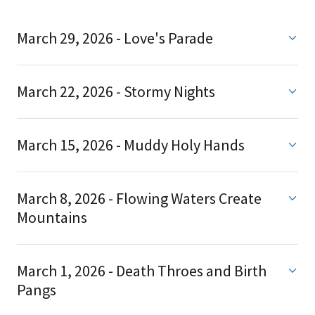
March 29, 2026 - Love's Parade
March 22, 2026 - Stormy Nights
March 15, 2026 - Muddy Holy Hands
March 8, 2026 - Flowing Waters Create
Mountains
March 1, 2026 - Death Throes and Birth
Pangs