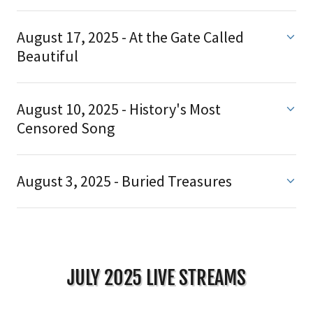
August 17, 2025 - At the Gate Called
Beautiful
August 10, 2025 - History's Most
Censored Song
August 3, 2025 - Buried Treasures
JULY 2025 LIVE STREAMS