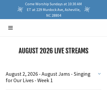
Come Worship Sundays at 10:30 AM
ET at 229 Murdock Ave, Asheville,
NC 28804
AUGUST 2026 LIVE STREAMS
August 2, 2026 - August Jams - Singing
for Our Lives - Week 1