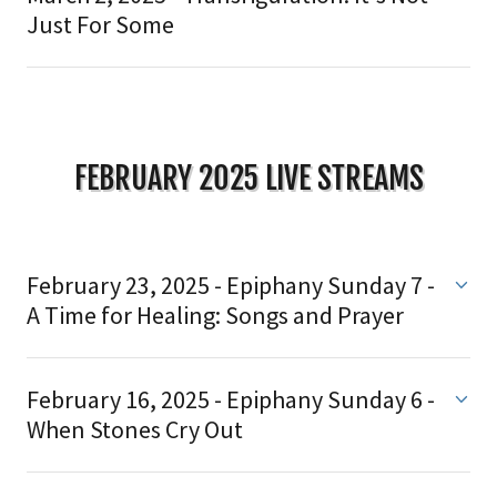
Just For Some
FEBRUARY 2025 LIVE STREAMS
February 23, 2025 - Epiphany Sunday 7 -
A Time for Healing: Songs and Prayer
February 16, 2025 - Epiphany Sunday 6 -
When Stones Cry Out