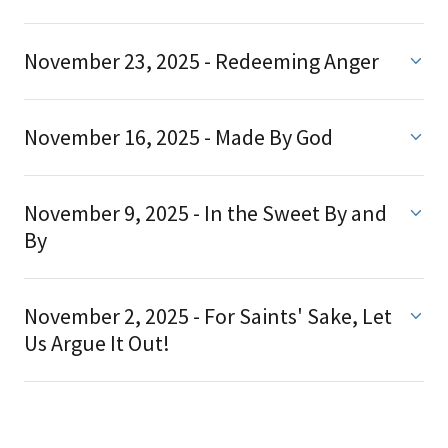
November 23, 2025 - Redeeming Anger
November 16, 2025 - Made By God
November 9, 2025 - In the Sweet By and
By
November 2, 2025 - For Saints' Sake, Let
Us Argue It Out!