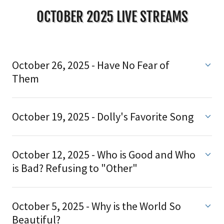
OCTOBER 2025 LIVE STREAMS
October 26, 2025 - Have No Fear of
Them
October 19, 2025 - Dolly's Favorite Song
October 12, 2025 - Who is Good and Who
is Bad? Refusing to "Other"
October 5, 2025 - Why is the World So
Beautiful?