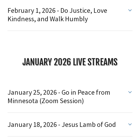
February 1, 2026 - Do Justice, Love
Kindness, and Walk Humbly
JANUARY 2026 LIVE STREAMS
January 25, 2026 - Go in Peace from
Minnesota (Zoom Session)
January 18, 2026 - Jesus Lamb of God