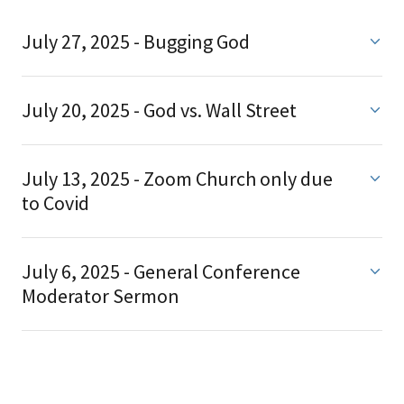
July 27, 2025 - Bugging God
July 20, 2025 - God vs. Wall Street
July 13, 2025 - Zoom Church only due
to Covid
July 6, 2025 - General Conference
Moderator Sermon