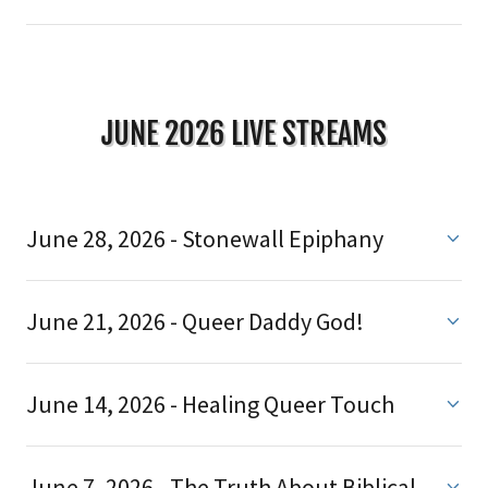
JUNE 2026 LIVE STREAMS
June 28, 2026 - Stonewall Epiphany
June 21, 2026 - Queer Daddy God!
June 14, 2026 - Healing Queer Touch
June 7, 2026 - The Truth About Biblical