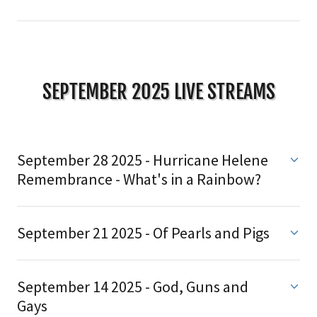
SEPTEMBER 2025 LIVE STREAMS
September 28 2025 - Hurricane Helene
Remembrance - What's in a Rainbow?
September 21 2025 - Of Pearls and Pigs
September 14 2025 - God, Guns and
Gays