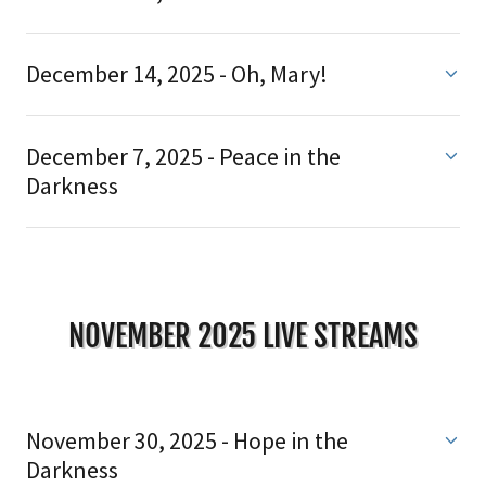
December 14, 2025 - Oh, Mary!
December 7, 2025 - Peace in the
Darkness
NOVEMBER 2025 LIVE STREAMS
November 30, 2025 - Hope in the
Darkness