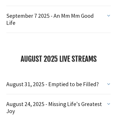
September 7 2025 - An Mm Mm Good
Life
AUGUST 2025 LIVE STREAMS
August 31, 2025 - Emptied to be Filled?
August 24, 2025 - Missing Life's Greatest
Joy