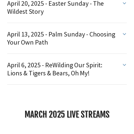
April 20, 2025 - Easter Sunday - The
Wildest Story
April 13, 2025 - Palm Sunday - Choosing
Your Own Path
April 6, 2025 - ReWilding Our Spirit:
Lions & Tigers & Bears, Oh My!
MARCH 2025 LIVE STREAMS