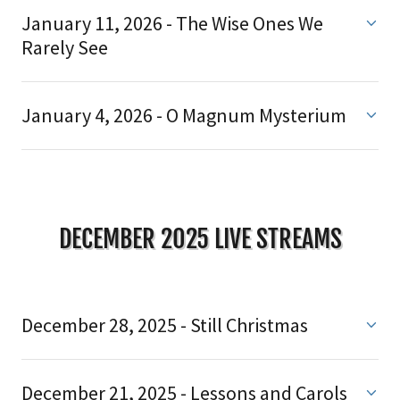
January 11, 2026 - The Wise Ones We
Rarely See
January 4, 2026 - O Magnum Mysterium
DECEMBER 2025 LIVE STREAMS
December 28, 2025 - Still Christmas
December 21, 2025 - Lessons and Carols