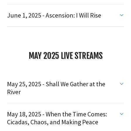
June 1, 2025 - Ascension: I Will Rise
MAY 2025 LIVE STREAMS
May 25, 2025 - Shall We Gather at the
River
May 18, 2025 - When the Time Comes:
Cicadas, Chaos, and Making Peace