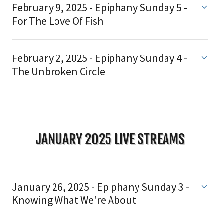
February 9, 2025 - Epiphany Sunday 5 -
For The Love Of Fish
February 2, 2025 - Epiphany Sunday 4 -
The Unbroken Circle
JANUARY 2025 LIVE STREAMS
January 26, 2025 - Epiphany Sunday 3 -
Knowing What We're About