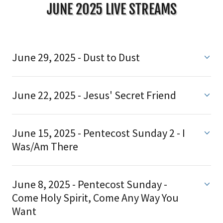
JUNE 2025 LIVE STREAMS
June 29, 2025 - Dust to Dust
June 22, 2025 - Jesus' Secret Friend
June 15, 2025 - Pentecost Sunday 2 - I
Was/Am There
June 8, 2025 - Pentecost Sunday -
Come Holy Spirit, Come Any Way You
Want